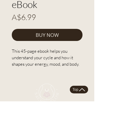
eBook
Price
A$6.99
BUY NOW
This 45-page ebook helps you 
understand your cycle and how it 
shapes your energy, mood, and body. 
Work through it at your own pace 
and start experiencing your cycle as 
the magic it can be!.
Top
What's included:
The four seasons of your cycle 
and how each one is wildly 
different.
What your hormones are doing 
each month and why it matters.
SACRED FLOW