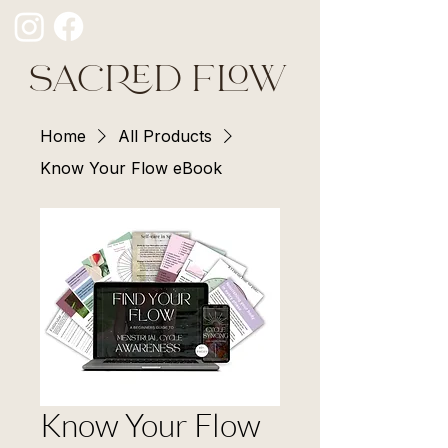
SACRED FLOW
Home
All Products
Know Your Flow eBook
Know Your Flow