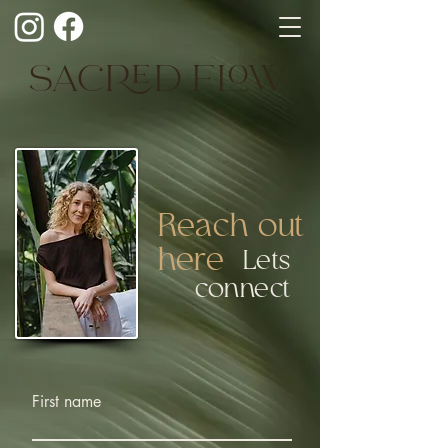
SACRED FLOW
Reach out
here
Lets
connect
First name