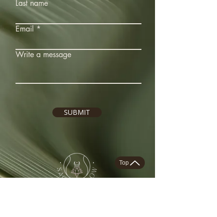
Last name
Email
Write a message
SUBMIT
Top