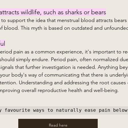
tracts wildlife, such as sharks or bears
 to support the idea that menstrual blood attracts bears
of blood. This myth is based on outdated and unfounded
ul
riod pain as a common experience, it's important to rec
should simply endure. Period pain, often normalized due 
signals that further investigation is needed. Anything be
your body's way of communicating that there is underlyi
attention. Understanding and addressing the root causes 
 improving overall reproductive health and well-being.
y favourite ways to naturally ease pain below
Read here