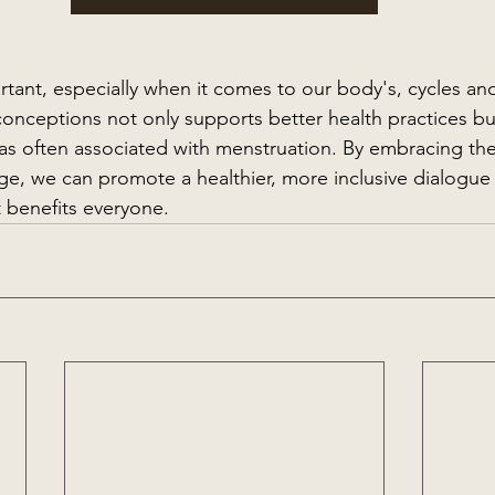
tant, especially when it comes to our body's, cycles and 
conceptions not only supports better health practices bu
as often associated with menstruation. By embracing the
ge, we can promote a healthier, more inclusive dialogue
t benefits everyone.