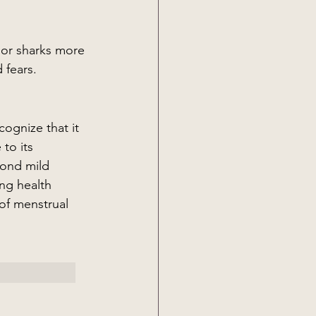
 or sharks more 
 fears.
ognize that it 
to its 
yond mild 
ng health 
of menstrual 
 