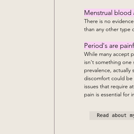
Menstrual blood at
There is no evidence
than any other type 
Period's are painf
While many accept pe
isn't something one 
prevalence, actually 
discomfort could be 
issues that require 
pain is essential for
Read about m