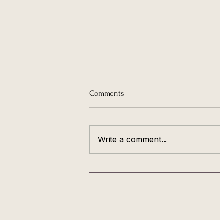
Comments
Write a comment...
My love, you are not broken -
You are cyclical