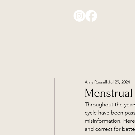
S
Home
About
Sessions
Amy Russell
Jul 29, 2024
Menstrual
Throughout the year
cycle have been pas
misinformation. Here
and correct for bet