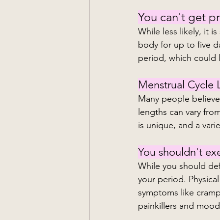
You can't get p
While less likely, it 
body for up to five d
period, which could 
Menstrual Cycle 
Many people believe a
lengths can vary from
is unique, and a varie
You shouldn't exe
While you should def
your period. Physical
symptoms like cramp
painkillers and moo