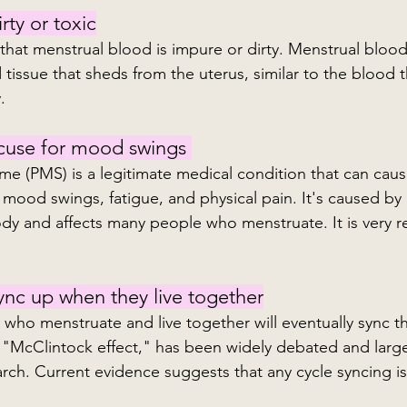
rty or toxic
tissue that sheds from the uterus, similar to the blood th
.
xcuse for mood swings 
e (PMS) is a legitimate medical condition that can cause
mood swings, fatigue, and physical pain. It's caused by
ody and affects many people who menstruate. It is very re
ync up when they live together
 who menstruate and live together will eventually sync th
 "McClintock effect," has been widely debated and larg
ch. Current evidence suggests that any cycle syncing is 