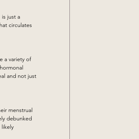
at circulates 
 a variety of 
 hormonal 
al and not just 
eir menstrual 
ely debunked 
likely 