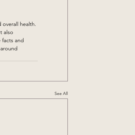
overall health. 
t also 
 facts and 
 around 
See All