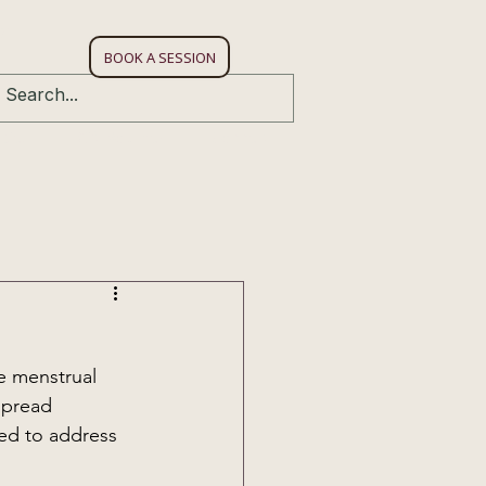
W
BOOK A SESSION
bies
Gift Voucher
Connect
e menstrual 
spread 
ed to address 