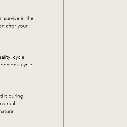
n survive in the 
on after your 
lity, cycle 
 person’s cycle 
 it during 
nstrual 
atural 