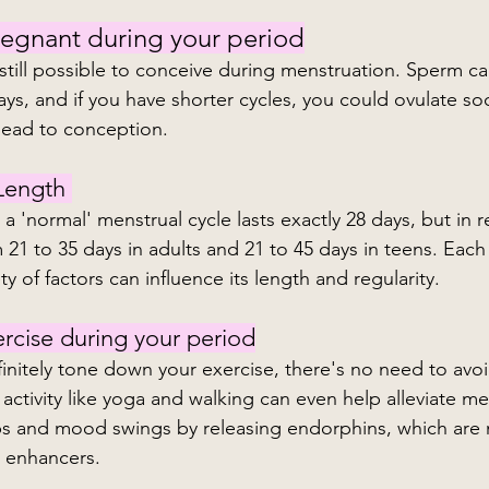
regnant during your period
is still possible to conceive during menstruation. Sperm ca
ays, and if you have shorter cycles, you could ovulate so
lead to conception.
Length 
 'normal' menstrual cycle lasts exactly 28 days, but in rea
 21 to 35 days in adults and 21 to 45 days in teens. Each
ty of factors can influence its length and regularity.
rcise during your period
initely tone down your exercise, there's no need to avoid
 activity like yoga and walking can even help alleviate me
s and mood swings by releasing endorphins, which are n
d enhancers.