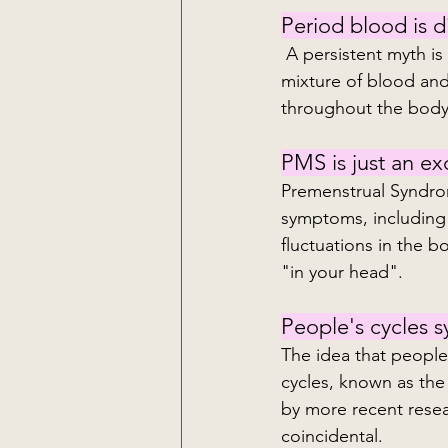
Period blood is di
 A persistent myth is that menstrual blood is impure or dirty. Menstrual blood is just a 
mixture of blood and 
throughout the body
PMS is just an e
Premenstrual Syndrom
symptoms, including 
fluctuations in the b
"in your head".
People's cycles s
The idea that people
cycles, known as the
by more recent resear
coincidental.