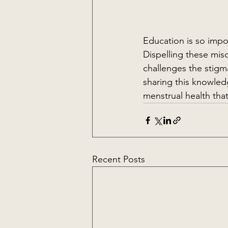
Education is so impor
Dispelling these mis
challenges the stigm
sharing this knowled
menstrual health tha
Recent Posts