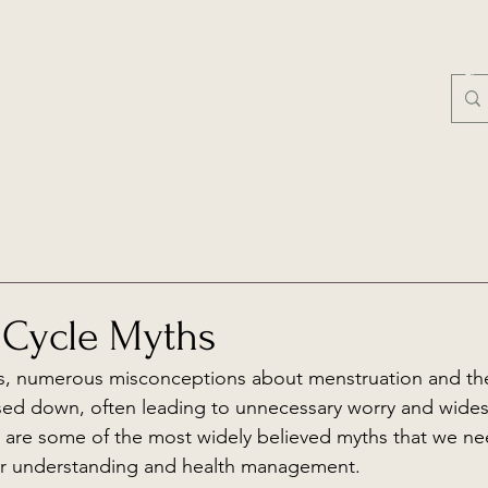
ACRED FLO
Mentorship
First Moon Circles
Insights
Free
 Cycle Myths
s, numerous misconceptions about menstruation and th
sed down, often leading to unnecessary worry and wide
 are some of the most widely believed myths that we ne
ter understanding and health management.