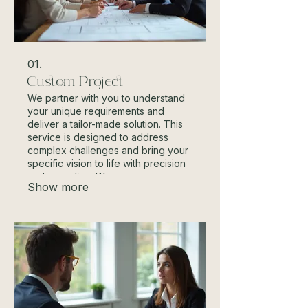
01.
Custom Project
We partner with you to understand
your unique requirements and
deliver a tailor-made solution. This
service is designed to address
complex challenges and bring your
specific vision to life with precision
and expertise. We ensure every
Show more
detail aligns with your goals from
concept to completion.