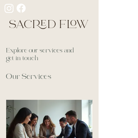
SACRED FLOW
Explore our services and
get in touch
Our Services