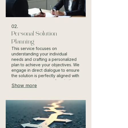
02.
Personal Solution
Planning
This service focuses on
understanding your individual
needs and crafting a personalized
plan to achieve your objectives. We
engage in direct dialogue to ensure
the solution is perfectly aligned with
your circumstances and aspirations.
Show more
Our approach guarantees a
dedicated path tailored just for you.