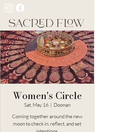
SACRED FLOW
Women's Circle
Sat, May 16
  |  
Doonan
Coming together around the new
moon to check in, reflect, and set
intentions.