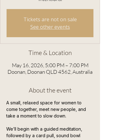
Tickets are not on sale
See other events
Time & Location
May 16, 2026, 5:00 PM – 7:00 PM
Doonan, Doonan QLD 4562, Australia
About the event
A small, relaxed space for women to 
come together, meet new people, and 
take a moment to slow down.
We’ll begin with a guided meditation, 
followed by a card pull, sound bowl 