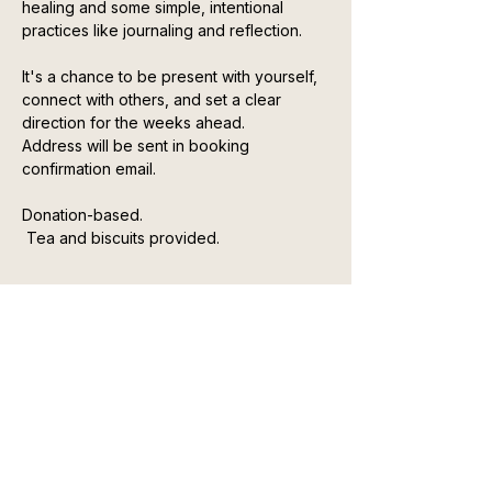
healing and some simple, intentional 
practices like journaling and reflection.
It's a chance to be present with yourself, 
connect with others, and set a clear 
direction for the weeks ahead. 
Address will be sent in booking 
confirmation email. 
Donation-based.
 Tea and biscuits provided.
Show More
Top