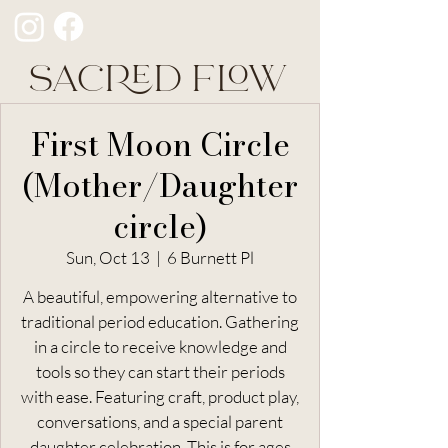
SACRED FLOW
First Moon Circle
(Mother/Daughter
circle)
Sun, Oct 13
  |  
6 Burnett Pl
A beautiful, empowering alternative to
traditional period education. Gathering
in a circle to receive knowledge and
tools so they can start their periods
with ease. Featuring craft, product play,
conversations, and a special parent
daughter celebration. This is for ages