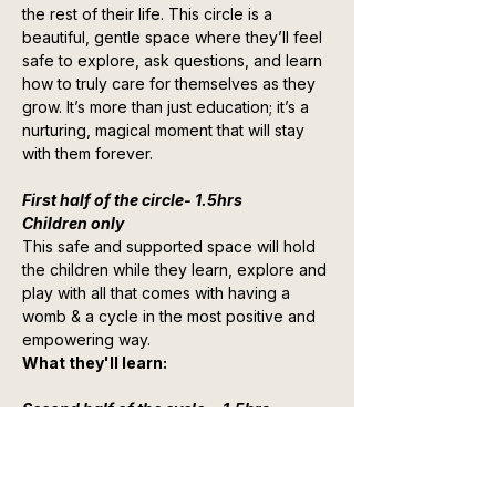
the rest of their life. This circle is a 
beautiful, gentle space where they’ll feel 
safe to explore, ask questions, and learn 
how to truly care for themselves as they 
grow. It’s more than just education; it’s a 
nurturing, magical moment that will stay 
with them forever.
First half of the circle- 1.5hrs
Children only
This safe and supported space will hold 
the children while they learn, explore and 
play with all that comes with having a 
womb & a cycle in the most positive and 
empowering way.
What they'll learn:
Second half of the cycle  - 1.5hrs
Show More