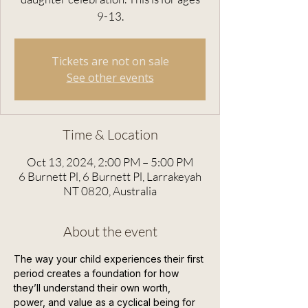
9-13.
Tickets are not on sale
See other events
Time & Location
Oct 13, 2024, 2:00 PM – 5:00 PM
6 Burnett Pl, 6 Burnett Pl, Larrakeyah
NT 0820, Australia
About the event
The way your child experiences their first 
period creates a foundation for how 
they’ll understand their own worth, 
power, and value as a cyclical being for 